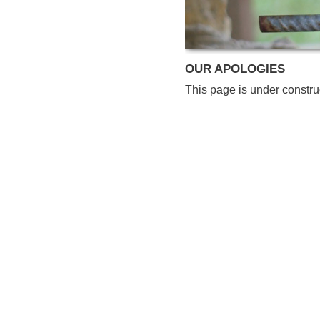
OUR APOLOGIES
This page is under constru