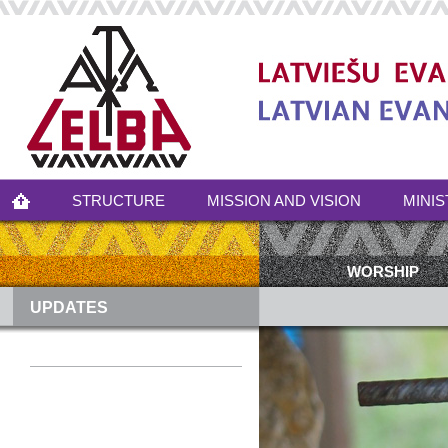
STRUCTURE
MISSION AND VISION
MINIS
WORSHIP
UPDATES