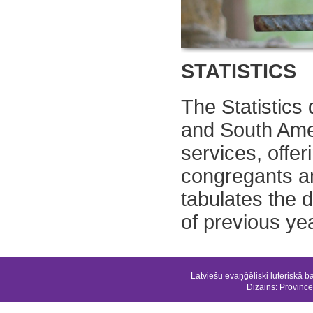
STATISTICS
The Statistics
and South Ame
services, offe
congregants a
tabulates the 
of previous ye
Latviešu evaņģēliski luteriskā b
Dizains:
Province