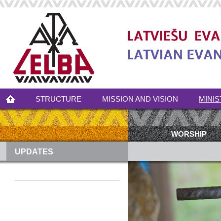
STRUCTURE
MISSION AND VISION
MINIS
WORSHIP
UPDATES