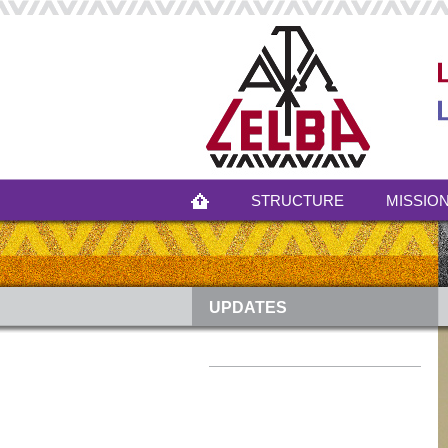
STRUCTURE
MISSION
UPDATES