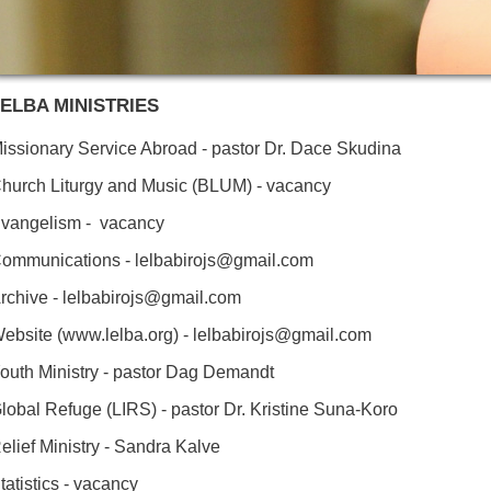
ELBA MINISTRIES
issionary Service Abroad - pastor Dr. Dace Skudina
hurch Liturgy and Music (BLUM) - vacancy
vangelism - vacancy
ommunications - lelbabirojs@gmail.com
rchive - lelbabirojs@gmail.com
ebsite (www.lelba.org) - lelbabirojs@gmail.com
outh Ministry - pastor Dag Demandt
lobal Refuge (LIRS) - pastor Dr. Kristine Suna-Koro
elief Ministry - Sandra Kalve
tatistics - vacancy