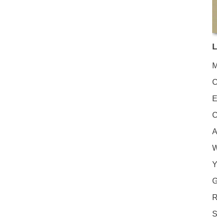
L
M
C
E
C
A
W
Y
G
R
S