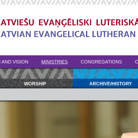
 AND VISION
MINISTRIES
CONGREGATIONS
C
WORSHIP
ARCHIVE/HISTORY