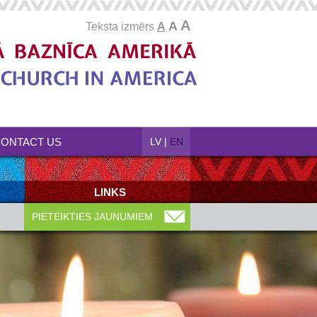
A
A
Teksta izmērs
A
ONTACT US
LV
|
EN
LINKS
PIETEIKTIES JAUNUMIEM