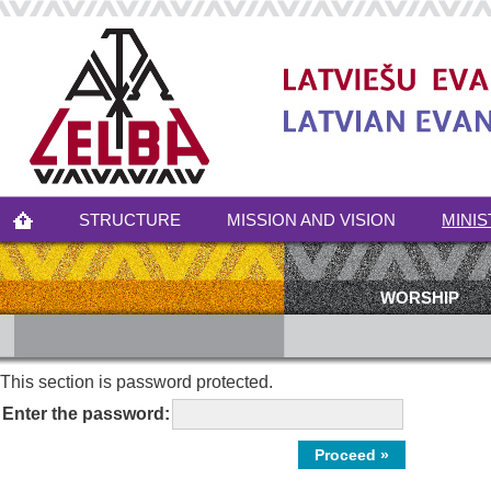
STRUCTURE
MISSION AND VISION
MINIS
WORSHIP
This section is password protected.
Enter the password: