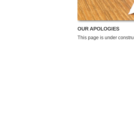
OUR APOLOGIES
This page is under constru