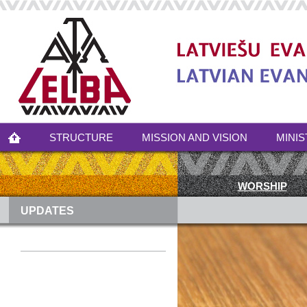
STRUCTURE
MISSION AND VISION
MINIS
WORSHIP
UPDATES