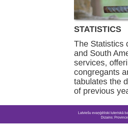
STATISTICS
The Statistics
and South Ame
services, offe
congregants a
tabulates the 
of previous ye
Latviešu evaņģēliski luteriskā b
Dizains:
Province