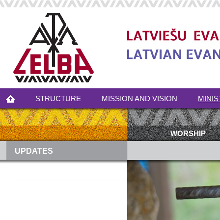
STRUCTURE
MISSION AND VISION
MINIS
WORSHIP
UPDATES