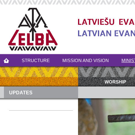
STRUCTURE
MISSION AND VISION
MINIS
WORSHIP
UPDATES