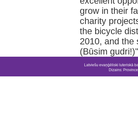
excellent oppo
grow in their f
charity project
the bicycle dist
2010, and the 
(Būsim gudri!)"
Latviešu evaņģēliski luteriskā b
Dizains:
Province