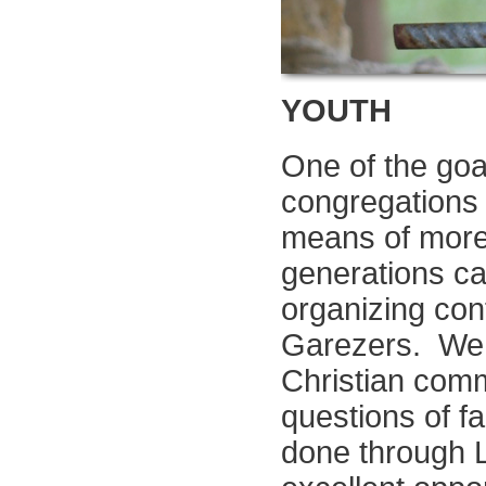
YOUTH
One of the goal
congregations i
means of more
generations ca
organizing con
Garezers. We b
Christian comm
questions of f
done through L