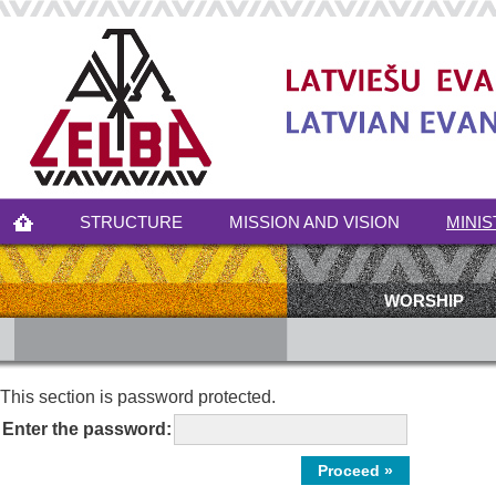
STRUCTURE
MISSION AND VISION
MINIS
WORSHIP
This section is password protected.
Enter the password: