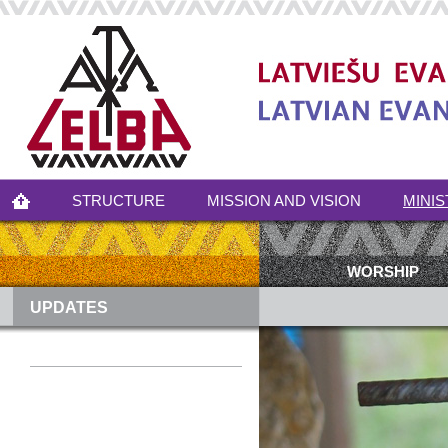
STRUCTURE
MISSION AND VISION
MINIS
WORSHIP
UPDATES