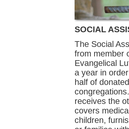
SOCIAL ASS
The Social Ass
from member co
Evangelical L
a year in order
half of donate
congregations.
receives the o
covers medica
children, furn