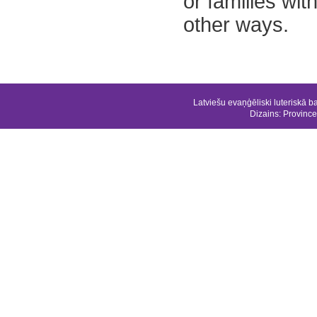
or families wit
other ways.
Latviešu evaņģēliski luteriskā b
Dizains:
Province