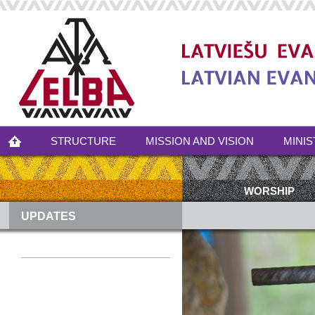
STRUCTURE
MISSION AND VISION
MINIS
WORSHIP
UPDATES